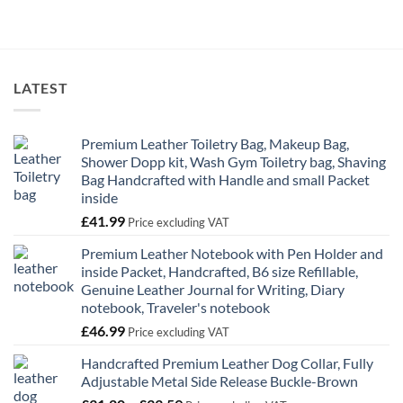
£62.20
through
£67.59
LATEST
Premium Leather Toiletry Bag, Makeup Bag,
Shower Dopp kit, Wash Gym Toiletry bag, Shaving
Bag Handcrafted with Handle and small Packet
inside
£
41.99
Price excluding VAT
Premium Leather Notebook with Pen Holder and
inside Packet, Handcrafted, B6 size Refillable,
Genuine Leather Journal for Writing, Diary
notebook, Traveler's notebook
£
46.99
Price excluding VAT
Handcrafted Premium Leather Dog Collar, Fully
Adjustable Metal Side Release Buckle-Brown