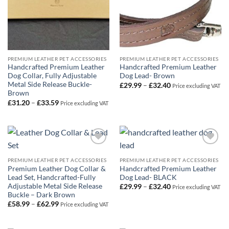
PREMIUM LEATHER PET ACCESSORIES
PREMIUM LEATHER PET ACCESSORIES
Handcrafted Premium Leather
Handcrafted Premium Leather
Dog Collar, Fully Adjustable
Dog Lead- Brown
Metal Side Release Buckle-
Price
£
29.99
–
£
32.40
Price excluding VAT
range:
Brown
£29.99
Price
£
31.20
–
£
33.59
Price excluding VAT
through
range:
£32.40
£31.20
through
£33.59
Add to
Add to
Wishlist
Wishlist
PREMIUM LEATHER PET ACCESSORIES
PREMIUM LEATHER PET ACCESSORIES
Premium Leather Dog Collar &
Handcrafted Premium Leather
Lead Set, Handcrafted-Fully
Dog Lead- BLACK
Adjustable Metal Side Release
Price
£
29.99
–
£
32.40
Price excluding VAT
range:
Buckle – Dark Brown
£29.99
Price
£
58.99
–
£
62.99
Price excluding VAT
through
range:
£32.40
£58.99
through