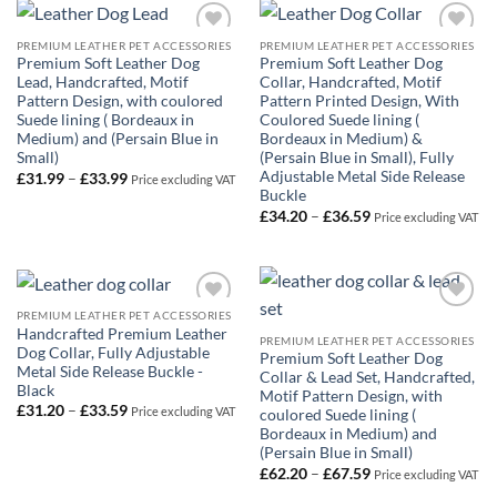
£62.99
PREMIUM LEATHER PET ACCESSORIES
PREMIUM LEATHER PET ACCESSORIES
Add to
Add to
Premium Soft Leather Dog
Premium Soft Leather Dog
Wishlist
Wishlist
Lead, Handcrafted, Motif
Collar, Handcrafted, Motif
Pattern Design, with coulored
Pattern Printed Design, With
Suede lining ( Bordeaux in
Coulored Suede lining (
Medium) and (Persain Blue in
Bordeaux in Medium) &
Small)
(Persain Blue in Small), Fully
Adjustable Metal Side Release
Price
£
31.99
–
£
33.99
Price excluding VAT
range:
Buckle
£31.99
Price
£
34.20
–
£
36.59
Price excluding VAT
through
range:
£33.99
£34.20
through
£36.59
PREMIUM LEATHER PET ACCESSORIES
Add to
Add to
Handcrafted Premium Leather
Wishlist
Wishlist
PREMIUM LEATHER PET ACCESSORIES
Dog Collar, Fully Adjustable
Premium Soft Leather Dog
Metal Side Release Buckle -
Collar & Lead Set, Handcrafted,
Black
Motif Pattern Design, with
Price
£
31.20
–
£
33.59
Price excluding VAT
coulored Suede lining (
range:
Bordeaux in Medium) and
£31.20
through
(Persain Blue in Small)
£33.59
Price
£
62.20
–
£
67.59
Price excluding VAT
range: