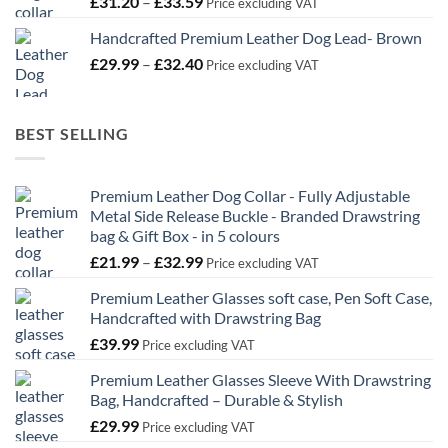
Price
£
31.20
–
£
33.59
Price excluding VAT
range:
Handcrafted Premium Leather Dog Lead- Brown
£31.20
Price
£
29.99
–
£
32.40
through
Price excluding VAT
range:
£33.59
£29.99
through
BEST SELLING
£32.40
Premium Leather Dog Collar - Fully Adjustable
Metal Side Release Buckle - Branded Drawstring
bag & Gift Box - in 5 colours
Price
£
21.99
–
£
32.99
Price excluding VAT
range:
Premium Leather Glasses soft case, Pen Soft Case,
£21.99
Handcrafted with Drawstring Bag
through
£
39.99
£32.99
Price excluding VAT
Premium Leather Glasses Sleeve With Drawstring
Bag, Handcrafted – Durable & Stylish
£
29.99
Price excluding VAT