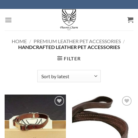
Skip
to
content
HOME
/
PREMIUM LEATHER PET ACCESSORIES
/
HANDCRAFTED LEATHER PET ACCESSORIES
FILTER
Add to
Add to
Wishlist
Wishlist