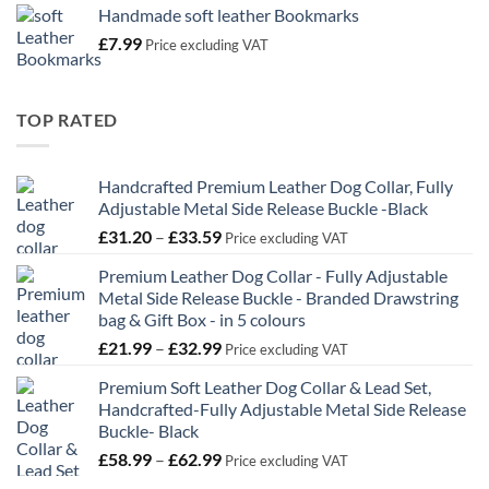
Handmade soft leather Bookmarks
£
7.99
Price excluding VAT
TOP RATED
Handcrafted Premium Leather Dog Collar, Fully
Adjustable Metal Side Release Buckle -Black
Price
£
31.20
–
£
33.59
Price excluding VAT
range:
Premium Leather Dog Collar - Fully Adjustable
£31.20
Metal Side Release Buckle - Branded Drawstring
through
bag & Gift Box - in 5 colours
£33.59
Price
£
21.99
–
£
32.99
Price excluding VAT
range:
Premium Soft Leather Dog Collar & Lead Set,
£21.99
Handcrafted-Fully Adjustable Metal Side Release
through
Buckle- Black
£32.99
Price
£
58.99
–
£
62.99
Price excluding VAT
range: