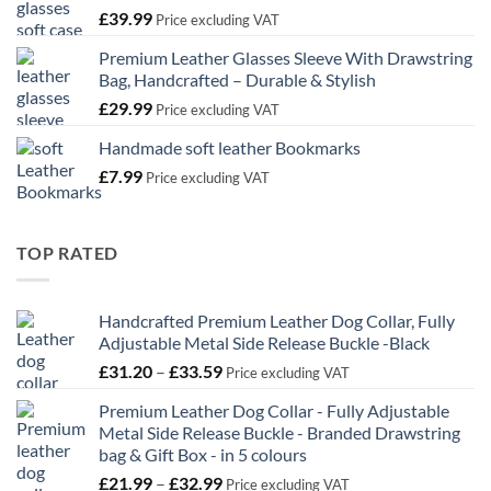
£
39.99
£32.99
Price excluding VAT
Premium Leather Glasses Sleeve With Drawstring
Bag, Handcrafted – Durable & Stylish
£
29.99
Price excluding VAT
Handmade soft leather Bookmarks
£
7.99
Price excluding VAT
TOP RATED
Handcrafted Premium Leather Dog Collar, Fully
Adjustable Metal Side Release Buckle -Black
Price
£
31.20
–
£
33.59
Price excluding VAT
range:
Premium Leather Dog Collar - Fully Adjustable
£31.20
Metal Side Release Buckle - Branded Drawstring
through
bag & Gift Box - in 5 colours
£33.59
Price
£
21.99
–
£
32.99
Price excluding VAT