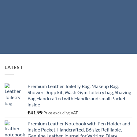
LATEST
Premium Leather Toiletry Bag, Makeup Bag,
Shower Dopp kit, Wash Gym Toiletry bag, Shaving
Bag Handcrafted with Handle and small Packet
inside
£
41.99
Price excluding VAT
Premium Leather Notebook with Pen Holder and
inside Packet, Handcrafted, B6 size Refillable,
Genuine Leather Journal for Writing, Diary