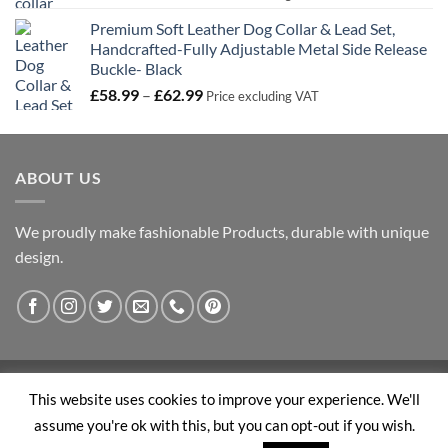
range:
Premium Soft Leather Dog Collar & Lead Set,
£21.99
Handcrafted-Fully Adjustable Metal Side Release
through
Buckle- Black
£32.99
Price
£
58.99
–
£
62.99
Price excluding VAT
range:
£58.99
through
ABOUT US
£62.99
We proudly make fashionable Products, durable with unique
design.
Visa
PayPal
Stripe
MasterCard
This website uses cookies to improve your experience. We'll
assume you're ok with this, but you can opt-out if you wish.
ABOUT US
BLOG
CONTACT