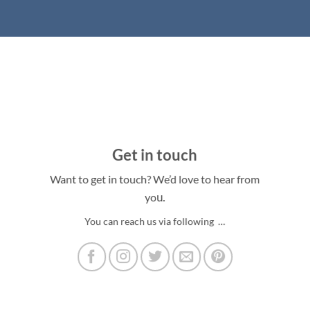
Get in touch
Want to get in touch? We’d love to hear from
u.
yo
You can reach us via following …