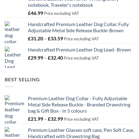
notebook, Traveler's notebook
£
46.99
Price excluding VAT
Handcrafted Premium Leather Dog Collar, Fully
Adjustable Metal Side Release Buckle-Brown
Price
£
31.20
–
£
33.59
Price excluding VAT
range:
Handcrafted Premium Leather Dog Lead- Brown
£31.20
Price
£
29.99
–
£
32.40
through
Price excluding VAT
range:
£33.59
£29.99
through
BEST SELLING
£32.40
Premium Leather Dog Collar - Fully Adjustable
Metal Side Release Buckle - Branded Drawstring
bag & Gift Box - in 5 colours
Price
£
21.99
–
£
32.99
Price excluding VAT
range:
Premium Leather Glasses soft case, Pen Soft Case,
£21.99
Handcrafted with Drawstring Bag
through