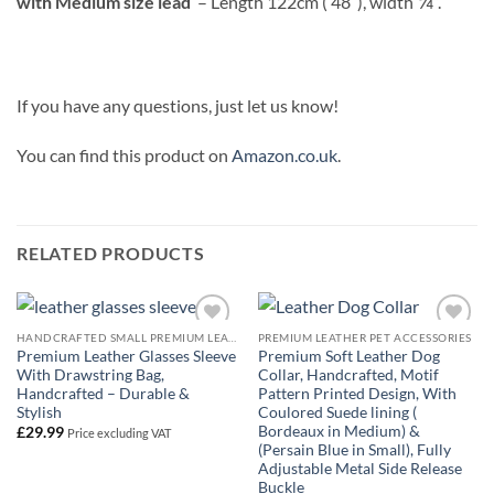
with Medium size lead
– Length 122cm ( 48″), width
”.
If you have any questions, just let us know!
You can find this product on
Amazon.co.uk
.
RELATED PRODUCTS
HANDCRAFTED SMALL PREMIUM LEATHER GOODS
PREMIUM LEATHER PET ACCESSORIES
Add to
Add to
Premium Leather Glasses Sleeve
Premium Soft Leather Dog
Wishlist
Wishlist
With Drawstring Bag,
Collar, Handcrafted, Motif
Handcrafted – Durable &
Pattern Printed Design, With
Stylish
Coulored Suede lining (
Bordeaux in Medium) &
£
29.99
Price excluding VAT
(Persain Blue in Small), Fully
Adjustable Metal Side Release
Buckle