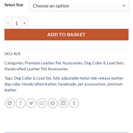
Select Size
Premium Leather Dog Collar & Lead Set, Handcrafted-Fully Adjustable
ADD TO BASKET
SKU:
N/A
Categories:
Premium Leather Pet Accessories
,
Dog Collar & Lead Sets
,
Handcrafted Leather Pet Accessories
Tags:
Dog Collar & Lead Set
,
fully adjustable metal side release leather
dog collar
,
Handcrafted leather
,
handmade
,
pet accessorises
,
premium
leather