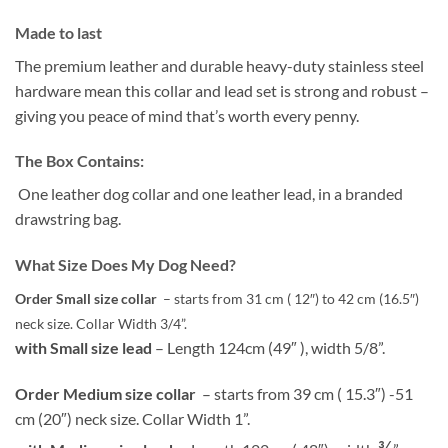
Made to last
The premium leather and durable heavy-duty stainless steel
hardware mean this collar and lead set is strong and robust –
giving you peace of mind that’s worth every penny.
The Box Contains:
One leather dog collar and one leather lead, in a branded
drawstring bag.
What Size Does My Dog Need?
Order Small size collar
– starts from 31 cm ( 12″) to 42 cm (16.5″)
neck size. Collar Width 3/4”.
with Small size lead
– Length 124cm (49″ ), width 5/8”.
Order Medium size collar
– starts from 39 cm ( 15.3″) -51
cm (20″) neck size. Collar Width 1”.
¾