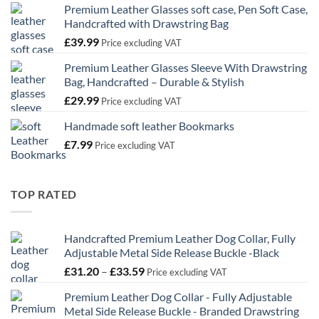
Premium Leather Glasses soft case, Pen Soft Case,
£21.99
Handcrafted with Drawstring Bag
through
£
39.99
£32.99
Price excluding VAT
Premium Leather Glasses Sleeve With Drawstring
Bag, Handcrafted – Durable & Stylish
£
29.99
Price excluding VAT
Handmade soft leather Bookmarks
£
7.99
Price excluding VAT
TOP RATED
Handcrafted Premium Leather Dog Collar, Fully
Adjustable Metal Side Release Buckle -Black
Price
£
31.20
–
£
33.59
Price excluding VAT
range:
Premium Leather Dog Collar - Fully Adjustable
£31.20
Metal Side Release Buckle - Branded Drawstring
through