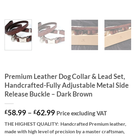
Premium Leather Dog Collar & Lead Set,
Handcrafted-Fully Adjustable Metal Side
Release Buckle – Dark Brown
Price
58.99
–
62.99
£
£
Price excluding VAT
range:
THE HIGHEST QUALITY:
Handcrafted Premium leather,
£58.99
made with high level of precision by a master craftsman,
through