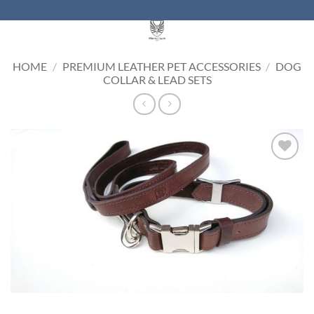
Skip
to
content
HOME
/
PREMIUM LEATHER PET ACCESSORIES
/
DOG
COLLAR & LEAD SETS
Add to
Wishlist