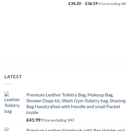
Price
£
34.20
–
£
36.59
Price excluding VAT
range:
£34.20
through
£36.59
LATEST
Premium Leather Toiletry Bag, Makeup Bag,
Shower Dopp kit, Wash Gym Toiletry bag, Shaving
Bag Handcrafted with Handle and small Packet
inside
£
41.99
Price excluding VAT
Premium Leather Notebook with Pen Holder and