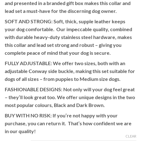
and presented in a branded gift box makes this collar and
£62.99
lead set a must-have for the discerning dog owner.
SOFT AND STRONG:
Soft, thick, supple leather keeps
your dog comfortable. Our impeccable quality, combined
with durable heavy-duty stainless steel hardware, makes
this collar and lead set strong and robust – giving you
complete peace of mind that your dog is secure.
FULLY ADJUSTABLE:
We offer two sizes, both with an
adjustable Conway side buckle, making this set suitable for
dogs of all sizes – from puppies to Medium size dogs.
FASHIONABLE DESIGNS:
Not only will your dog feel great
– they’ll look great too. We offer unique designs in the two
most popular colours, Black and Dark Brown.
BUY WITH NO RISK:
If you’re not happy with your
purchase, you can return it. That’s how confident we are
in our quality!
CLEAR