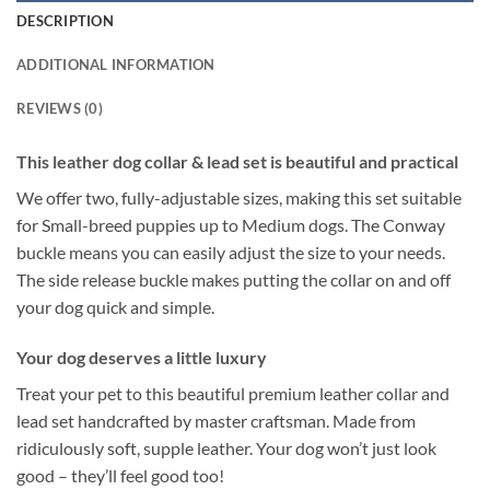
DESCRIPTION
ADDITIONAL INFORMATION
REVIEWS (0)
This leather dog collar & lead set is beautiful and practical
We offer two, fully-adjustable sizes, making this set suitable
for Small-breed puppies up to Medium dogs. The Conway
buckle means you can easily adjust the size to your needs.
The side release buckle makes putting the collar on and off
your dog quick and simple.
Your dog deserves a little luxury
Treat your pet to this beautiful premium leather collar and
lead set handcrafted by master craftsman. Made from
ridiculously soft, supple leather. Your dog won’t just look
good – they’ll feel good too!