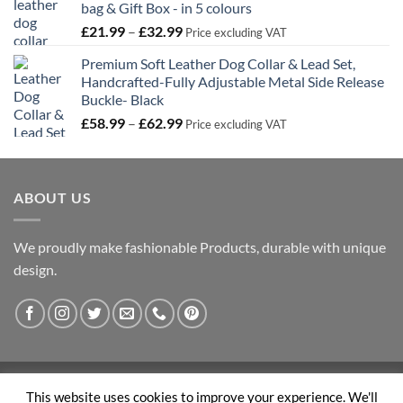
bag & Gift Box - in 5 colours
£33.59
Price
£
21.99
–
£
32.99
Price excluding VAT
range:
Premium Soft Leather Dog Collar & Lead Set,
£21.99
Handcrafted-Fully Adjustable Metal Side Release
through
Buckle- Black
£32.99
Price
£
58.99
–
£
62.99
Price excluding VAT
range:
£58.99
through
ABOUT US
£62.99
We proudly make fashionable Products, durable with unique
design.
Visa
PayPal
Stripe
MasterCard
This website uses cookies to improve your experience. We'll