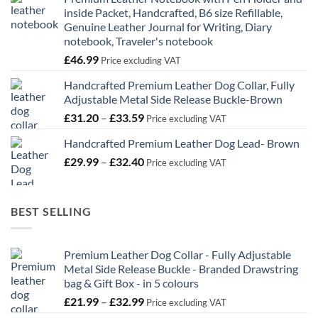
inside Packet, Handcrafted, B6 size Refillable,
Genuine Leather Journal for Writing, Diary
notebook, Traveler's notebook
£
46.99
Price excluding VAT
Handcrafted Premium Leather Dog Collar, Fully
Adjustable Metal Side Release Buckle-Brown
Price
£
31.20
–
£
33.59
Price excluding VAT
range:
Handcrafted Premium Leather Dog Lead- Brown
£31.20
Price
£
29.99
–
£
32.40
through
Price excluding VAT
range:
£33.59
£29.99
through
BEST SELLING
£32.40
Premium Leather Dog Collar - Fully Adjustable
Metal Side Release Buckle - Branded Drawstring
bag & Gift Box - in 5 colours
Price
£
21.99
–
£
32.99
Price excluding VAT
range: